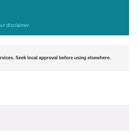
our
disclaimer
.
rvices. Seek local approval before using elsewhere.