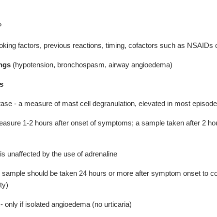
?
oking factors, previous reactions, timing, cofactors such as NSAIDs o
ings
(hypotension, bronchospasm, airway angioedema)
s
ase - a measure of mast cell degranulation, elevated in most episode
easure 1-2 hours after onset of symptoms; a sample taken after 2 hour
is unaffected by the use of adrenaline
sample should be taken 24 hours or more after symptom onset to conf
ty)
 - only if isolated angioedema (no urticaria)