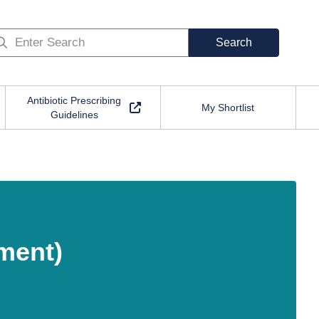
Search
Antibiotic Prescribing
My Shortlist
Guidelines
ment)