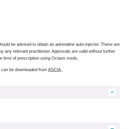
ould be advised to obtain an adrenaline auto-injector. These are
 any relevant practitioner. Approvals are valid without further
the time of prescription using Octans meds.
s, can be downloaded from
ASCIA
.