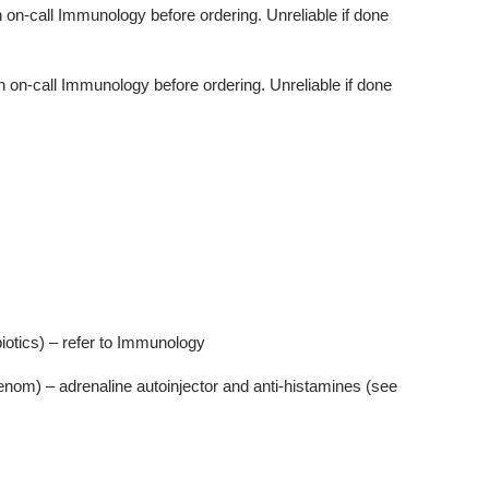
h on-call Immunology before ordering. Unreliable if done
h on-call Immunology before ordering. Unreliable if done
biotics) – refer to Immunology
enom) – adrenaline autoinjector and anti-histamines (see