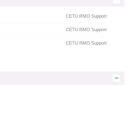
:
CETU RMO Support
CETU
RMO Support
CETU
RMO Support