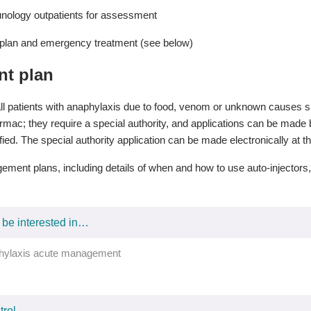
nology outpatients for assessment
lan and emergency treatment (see below)
t plan
ll patients with anaphylaxis due to food, venom or unknown causes sh
ac; they require a special authority, and applications can be made by
fied. The special authority application can be made electronically at 
ment plans, including details of when and how to use auto-injector
 be interested in…
hylaxis acute management
rol