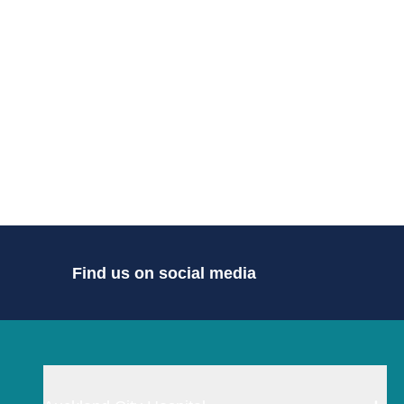
Find us on social media