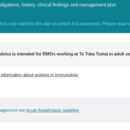
stigations, history, clinical findings and management plan
 is only valid for the day on which it is accessed. Please read 
dvice is intended for RMOs working at Te Toka Tumai in adult se
e information about working in Immunology
anagement see
Acute Anaphylaxis guideline