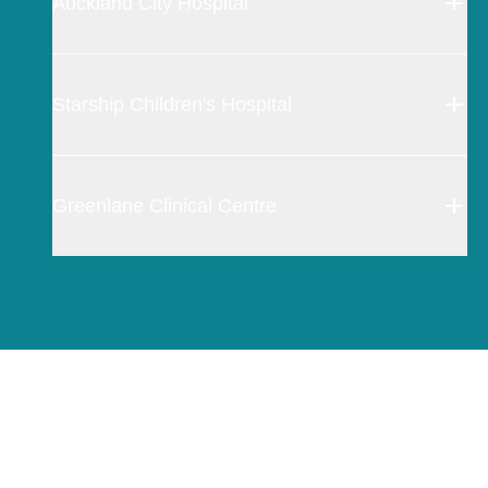
Auckland City Hospital
Starship Children's Hospital
Greenlane Clinical Centre