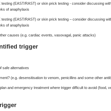
E testing (EAST/RAST) or skin prick testing - consider discussing wit
eks of anaphylaxis
E testing (EAST/RAST) or skin prick testing – consider discussing wit
eks of anaphylaxis
other causes (e.g. cardiac events, vasovagal, panic attacks)
tified trigger
of safe alternatives
ment? (e.g. desensitisation to venom, penicillins and some other anti
an and emergency treatment where trigger difficult to avoid (food, v
rigger