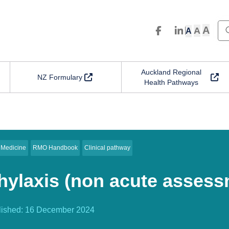
A
A
A
Auckland Regional
NZ Formulary
Health Pathways
 Medicine
RMO Handbook
Clinical pathway
ylaxis (non acute assess
lished:
16 December 2024