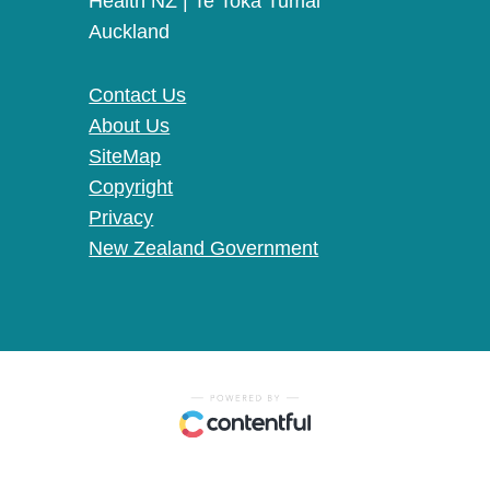
Health NZ | Te Toka Tumai
Auckland
Contact Us
About Us
SiteMap
Copyright
Privacy
New Zealand Government