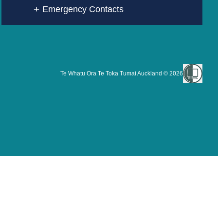
Emergency Contacts
Te Whatu Ora Te Toka Tumai Auckland ©
2026