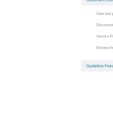
Date last 
Document
Service P
Review fr
Guideline Fee