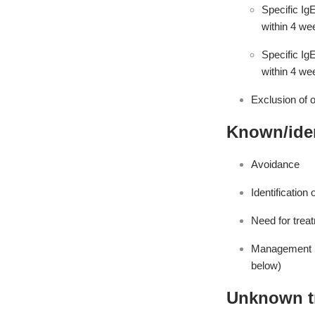
Specific Ig
within 4 we
Specific Ig
within 4 we
Exclusion of 
Known/iden
Avoidance
Identification 
Need for treat
Management pl
below)
Unknown t