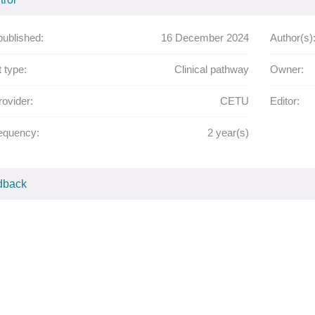
published:
16 December 2024
Author(s)
 type:
Clinical pathway
Owner:
rovider:
CETU
Editor:
equency:
2
year(s)
dback