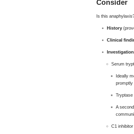
Consider
Is this anaphylaxis
History
(prov
Clinical find
Investigation
Serum trypt
Ideally m
promptly
Tryptase 
A second 
communi
C1 inhibitor