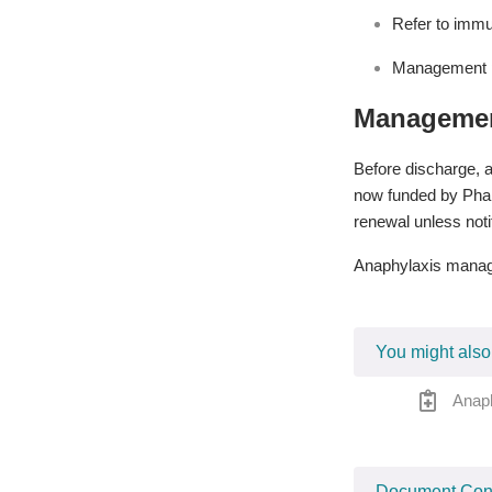
Refer to immu
Management p
Managemen
Before discharge, a
now funded by Pharm
renewal unless noti
Anaphylaxis manage
You might also
Anap
Document Cont