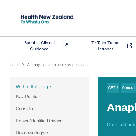
Starship Clinical
Te Toka Tumai
Guidance
Intranet
Home
Anaphylaxis
(non
acute
assessment)
Within this Page
CETU
General
Key Points
Anaph
Consider
Known/identified trigger
Date last pub
Unknown trigger