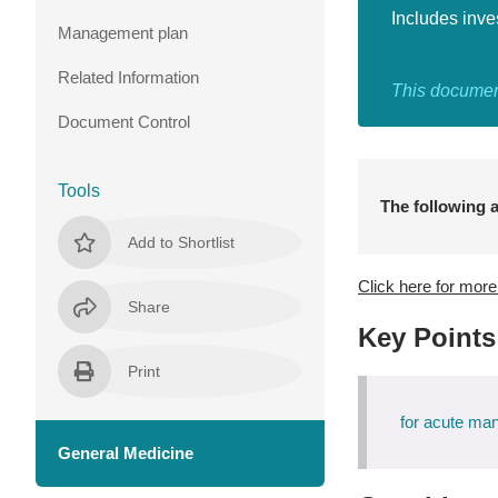
Includes inve
Management plan
Related Information
This document
Document Control
Tools
The following a
Add to Shortlist
Click here for mor
Share
Key Points
Print
for acute m
General Medicine