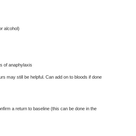
r alcohol)
s of anaphylaxis
s may still be helpful. Can add on to bloods if done
irm a return to baseline (this can be done in the